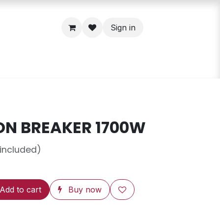
Sign in
ON BREAKER 1700W
 included)
Add to cart
Buy now