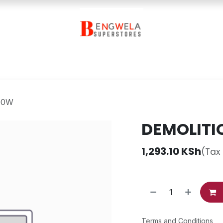
Contact Us
00W
DEMOLITI
1,293.10
KSh
(Tax
Terms and Conditions