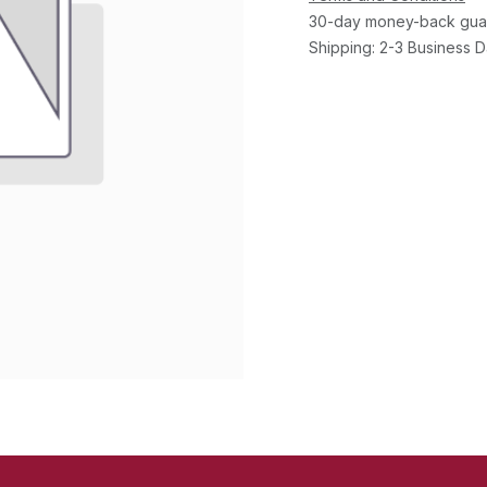
30-day money-back gua
Shipping: 2-3 Business 