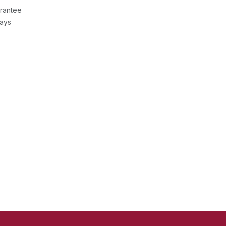
rantee
Days