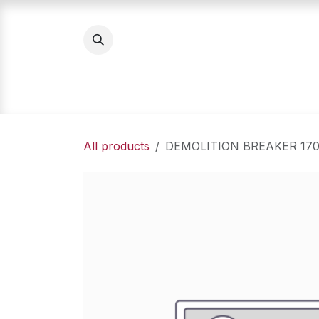
Skip to Content
Home
Product Categories
About Us
All products
DEMOLITION BREAKER 17