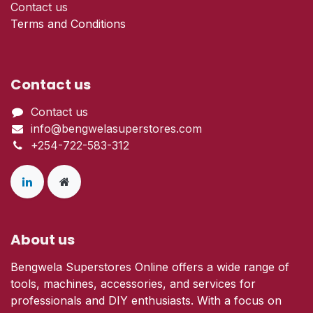
Contact us
Terms and Conditions
Contact us
Contact us
info@bengwelasuperstores.com
+254-722-583-312
About us
Bengwela Superstores Online offers a wide range of
tools, machines, accessories, and services for
professionals and DIY enthusiasts. With a focus on