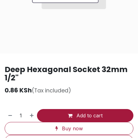
Deep Hexagonal Socket 32mm
1/2"
0.86
KSh
(Tax included)
Add to cart
Buy now