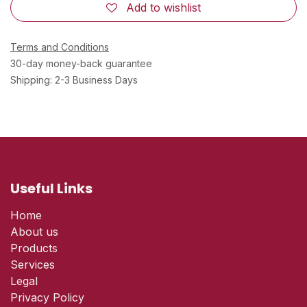
Add to wishlist
Terms and Conditions
30-day money-back guarantee
Shipping: 2-3 Business Days
Useful Links
Home
About us
Products
Services
Legal
Privacy Policy