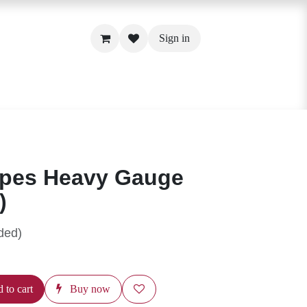
Sign in
Pipes Heavy Gauge
4")
luded)
d to cart
Buy now