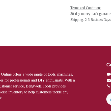
Terms and Conditions
30-day money-back gua
Shipping: 2-3 Business 
C
res Online offers a wide range of
ccessories, and services for
DIY enthusiasts. With a focus on quality
ice, Bengwela Tools provides expert
se inventory to help customers tackle
onfidence.