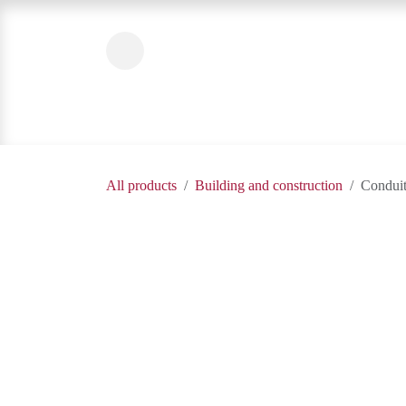
Skip to Content
Home
Product Categories
About Us
All products
Building and construction