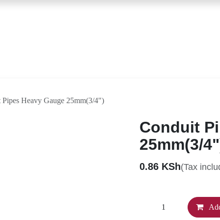
Contact Us
Conduit Pipes Heavy Gauge 25mm(3/4")
Conduit 
25mm(3/
0.86
KSh
(Tax inc
Ad