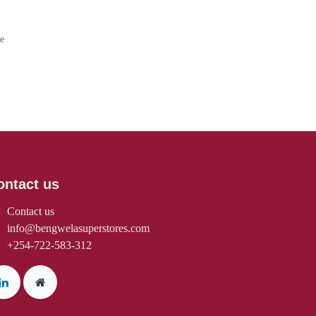
rantee
Days
ontact us
Contact us
info@bengwelasuperstores.com
+254-722-583-312