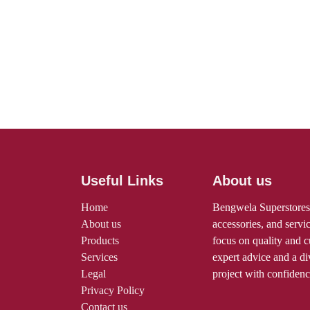
Useful Links
About us
Home
Bengwela Supersto
About us
tools, machines, a
Products
professionals and 
Services
and customer serv
Legal
advice and a diver
Privacy Policy
any project with c
Contact us
Terms and