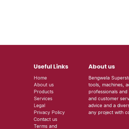
Useful Links
About us
Home
Bengwela Supersto
About us
tools, machines, a
Products
professionals and 
Services
and customer serv
Legal
advice and a diver
Privacy Policy
any project with c
Contact us
Terms and