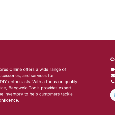
C
res Online offers a wide range of
ccessories, and services for
DIY enthusiasts. With a focus on quality
ice, Bengwela Tools provides expert
se inventory to help customers tackle
onfidence.