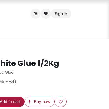
Sign in
ite Glue 1/2Kg
od Glue
ncluded)
Add to cart
Buy now