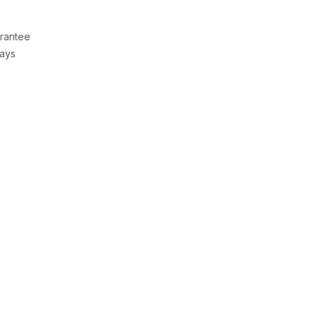
rantee
Days