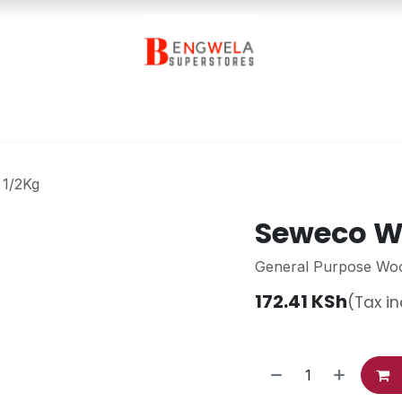
Contact Us
 1/2Kg
Seweco Wh
General Purpose Wo
172.41
KSh
(Tax i