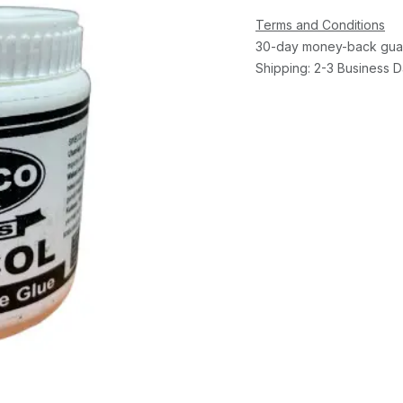
Terms and Conditions
30-day money-back gua
Shipping: 2-3 Business 