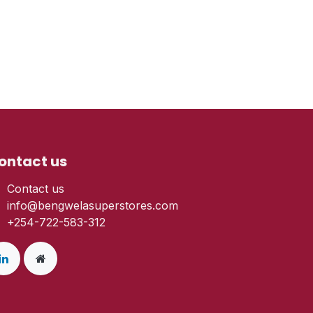
ontact us
Contact us
info@bengwelasuperstores.com
+254-722-583-312