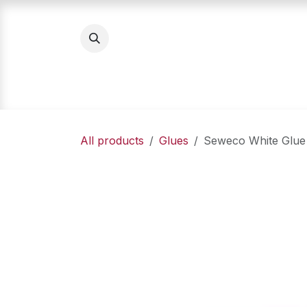
Skip to Content
Home
Product Categories
About Us
All products
Glues
Seweco White Glue