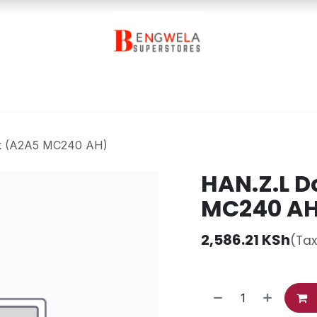
Contact Us
k (A2A5 MC240 AH)
HAN.Z.L D
MC240 A
2,586.21
KSh
(Tax