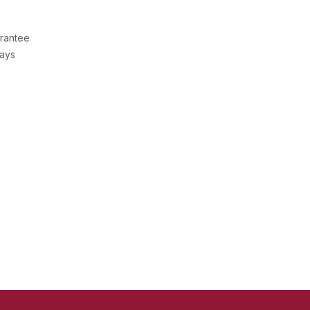
rantee
Days