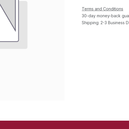
Terms and Conditions
30-day money-back gua
Shipping: 2-3 Business 