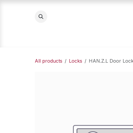
Skip to Content
Home
Product Categories
About Us
All products
Locks
HAN.Z.L Door Loc