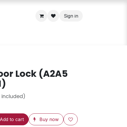
Sign in
oor Lock (A2A5
H)
 included)
Add to cart
Buy now