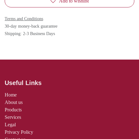
Add to wishlist
Terms and Conditions
30-day money-back guarantee
Shipping: 2-3 Business Days
Useful Links
Home
About us
Products
Services
Legal
Privacy Policy