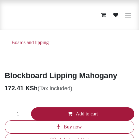
Skip to Content
Boards and lipping
Blockboard Lipping Mahogany
172.41
KSh
(Tax included)
Add to cart
Buy now