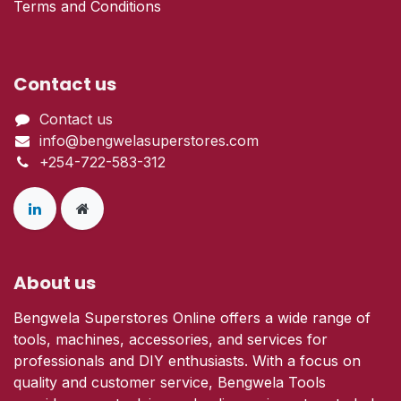
Terms and Conditions
Contact us
Contact us
info@bengwelasuperstores.com
+254-722-583-312
About us
Bengwela Superstores Online offers a wide range of
tools, machines, accessories, and services for
professionals and DIY enthusiasts. With a focus on
quality and customer service, Bengwela Tools