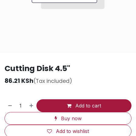
Cutting Disk 4.5"
86.21
KSh
(Tax included)
Add to cart
Buy now
Add to wishlist