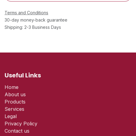
Terms and Conditions
30-day money-back guarantee
Shipping: 2-3 Business Days
Useful Links
Home
About us
Products
Services
Legal
Privacy Policy
Contact us