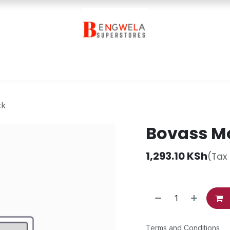
Contact Us
ck
Bovass Mo
1,293.10
KSh
(Tax
Terms and Conditions