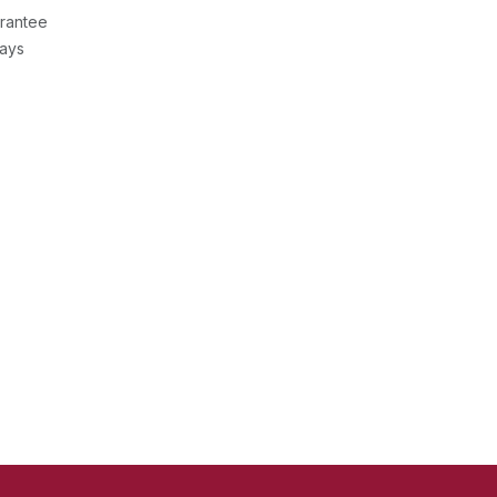
rantee
Days