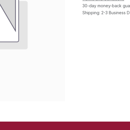
30-day money-back gua
Shipping: 2-3 Business 