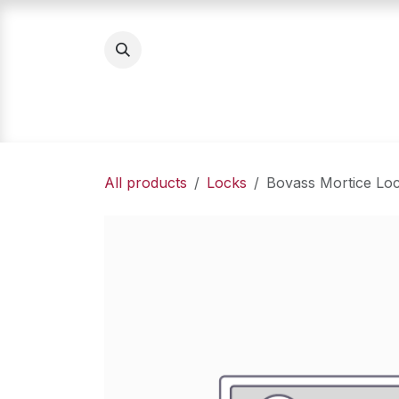
Skip to Content
Home
Product Categories
About Us
All products
Locks
Bovass Mortice Lo