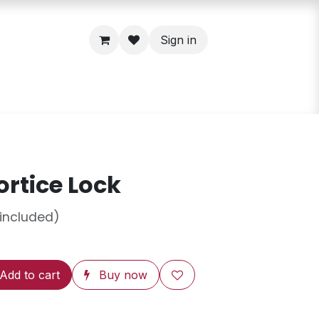
Sign in
rtice Lock
 included)
Add to cart
Buy now