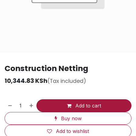
Construction Netting
10,344.83
KSh
(Tax included)
Add to cart
Buy now
Add to wishlist