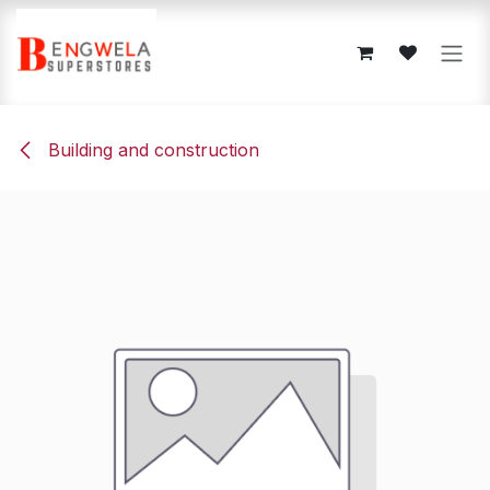
Skip to Content
Building and construction