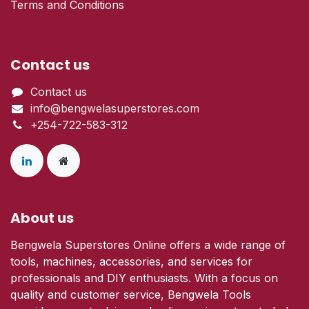
Terms and Conditions
Contact us
Contact us
info@bengwelasuperstores.com
+254-722-583-312
About us
Bengwela Superstores Online offers a wide range of
tools, machines, accessories, and services for
professionals and DIY enthusiasts. With a focus on
quality and customer service, Bengwela Tools