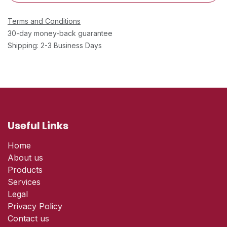
Terms and Conditions
30-day money-back guarantee
Shipping: 2-3 Business Days
Useful Links
Home
About us
Products
Services
Legal
Privacy Policy
Contact us