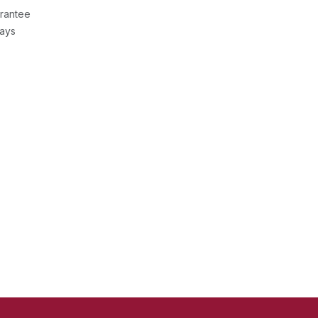
rantee
Days