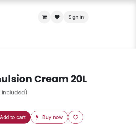
Sign in
ulsion Cream 20L
 included)
Add to cart
Buy now