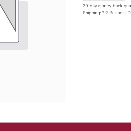
30-day money-back gua
Shipping: 2-3 Business 