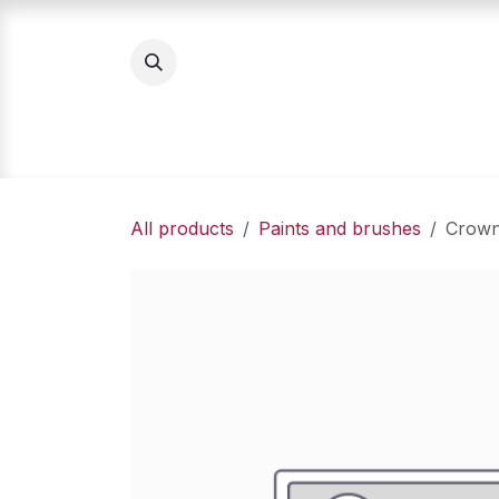
Skip to Content
Home
Product Categories
About Us
All products
Paints and brushes
Crown