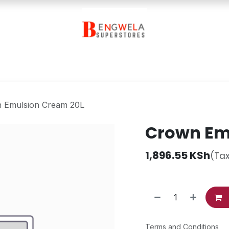
Contact Us
 Emulsion Cream 20L
Crown Em
1,896.55
KSh
(Tax
Terms and Conditions