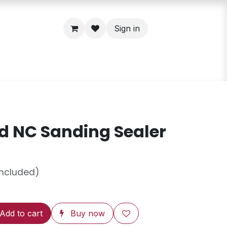
Sign in
 NC Sanding Sealer
included)
Add to cart
Buy now