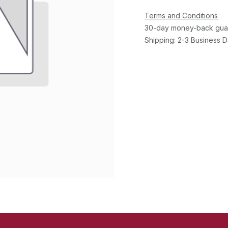
Terms and Conditions
30-day money-back gua
Shipping: 2-3 Business 