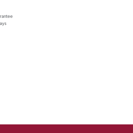
rantee
Days