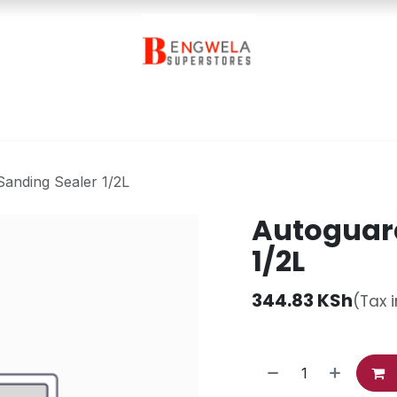
Contact Us
anding Sealer 1/2L
Autoguard
1/2L
344.83
KSh
(Tax 