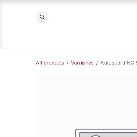
Skip to Content
Home
Product Categories
About Us
All products
Varnishes
Autoguard NC S