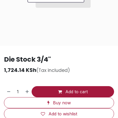
Die Stock 3/4"
1,724.14
KSh
(Tax included)
Add to cart
Buy now
Add to wishlist