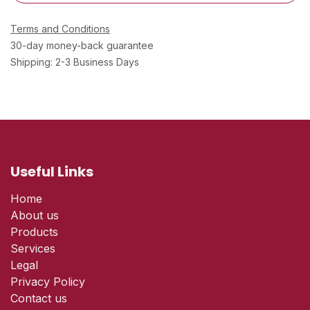
Terms and Conditions
30-day money-back guarantee
Shipping: 2-3 Business Days
Useful Links
Home
About us
Products
Services
Legal
Privacy Policy
Contact us