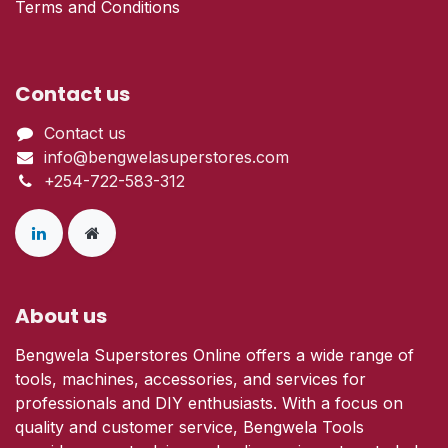
Terms and Conditions
Contact us
Contact us
info@bengwelasuperstores.com
+254-722-583-312
About us
Bengwela Superstores Online offers a wide range of
tools, machines, accessories, and services for
professionals and DIY enthusiasts. With a focus on
quality and customer service, Bengwela Tools