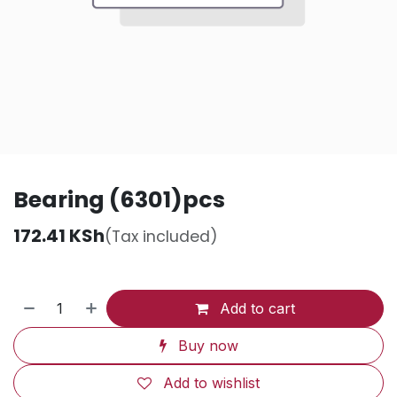
Bearing (6301)pcs
172.41
KSh
(Tax included)
Add to cart
Buy now
Add to wishlist