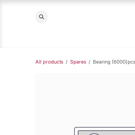
Skip to Content
Home
Product Categories
About Us
All products
Spares
Bearing (6000)pc