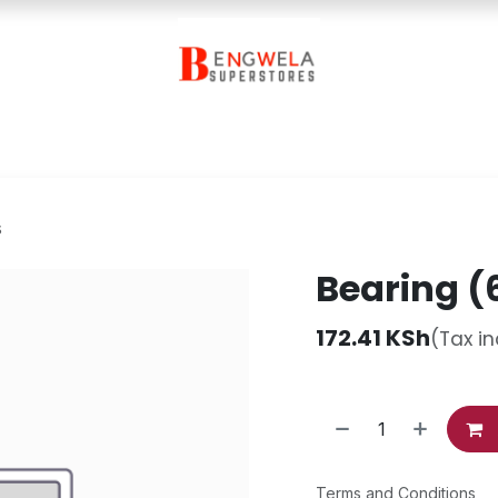
Contact Us
s
Bearing (
172.41
KSh
(Tax i
Terms and Conditions