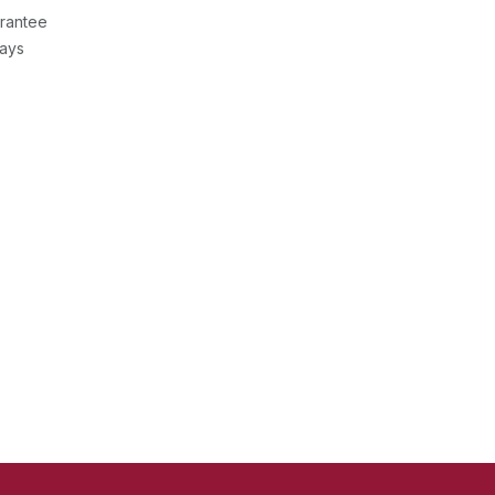
rantee
Days