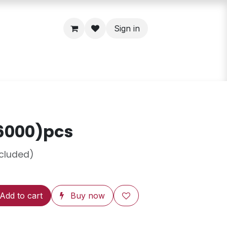
Sign in
6000)pcs
ncluded)
Add to cart
Buy now