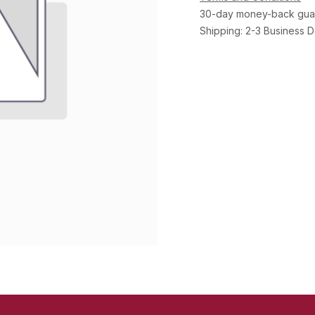
30-day money-back gua
Shipping: 2-3 Business 