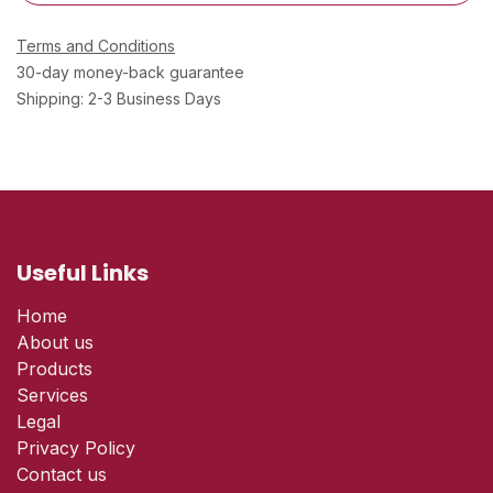
Terms and Conditions
30-day money-back guarantee
Shipping: 2-3 Business Days
Useful Links
Home
About us
Products
Services
Legal
Privacy Policy
Contact us