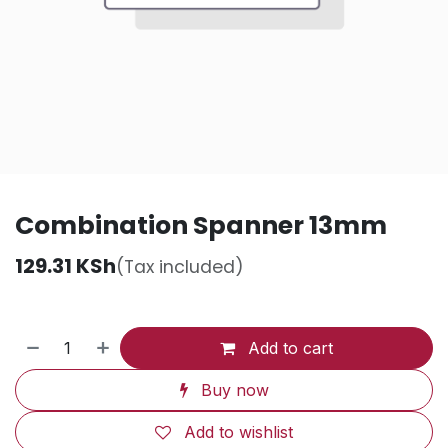
Combination Spanner 13mm
129.31
KSh
(Tax included)
Add to cart
Buy now
Add to wishlist