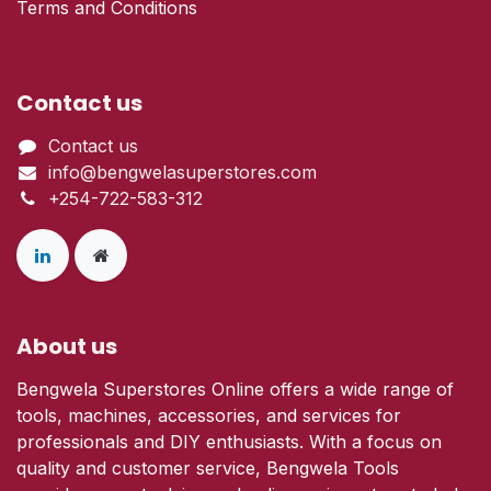
Terms and Conditions
Contact us
Contact us
info@bengwelasuperstores.com
+254-722-583-312
About us
Bengwela Superstores Online offers a wide range of
tools, machines, accessories, and services for
professionals and DIY enthusiasts. With a focus on
quality and customer service, Bengwela Tools