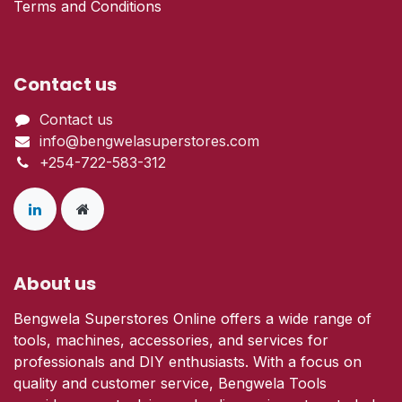
Terms and Conditions
Contact us
Contact us
info@bengwelasuperstores.com
+254-722-583-312
About us
Bengwela Superstores Online offers a wide range of
tools, machines, accessories, and services for
professionals and DIY enthusiasts. With a focus on
quality and customer service, Bengwela Tools