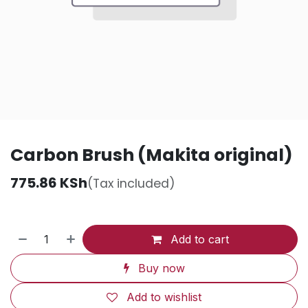
Carbon Brush (Makita original)
775.86
KSh
(Tax included)
Add to cart
Buy now
Add to wishlist