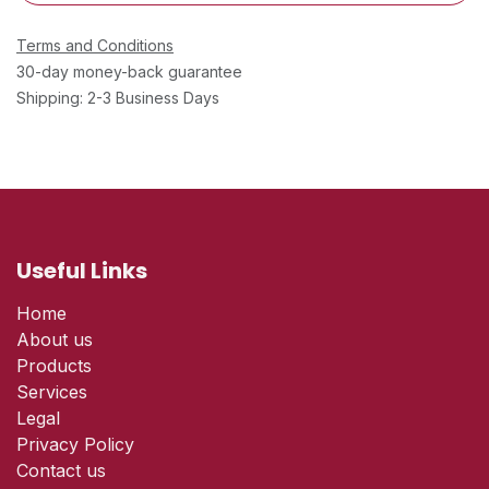
Terms and Conditions
30-day money-back guarantee
Shipping: 2-3 Business Days
Useful Links
Home
About us
Products
Services
Legal
Privacy Policy
Contact us