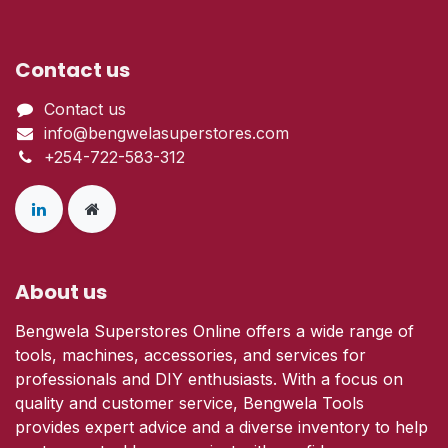
Contact us
Contact us
info@bengwelasuperstores.com
+254-722-583-312
About us
Bengwela Superstores Online offers a wide range of
tools, machines, accessories, and services for
professionals and DIY enthusiasts. With a focus on
quality and customer service, Bengwela Tools
provides expert advice and a diverse inventory to help