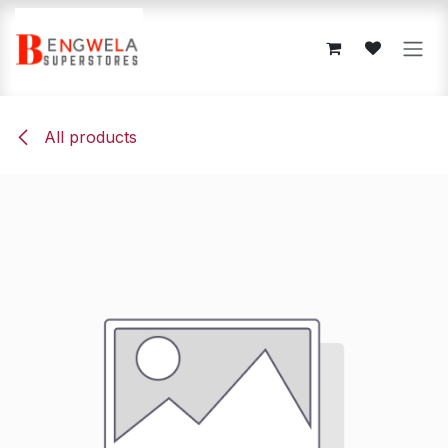
Skip to Content
All products