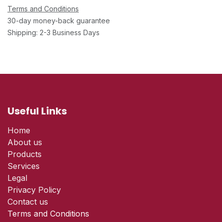
Terms and Conditions
30-day money-back guarantee
Shipping: 2-3 Business Days
Useful Links
Home
About us
Products
Services
Legal
Privacy Policy
Contact us
Terms and Conditions