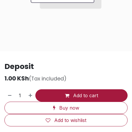
Deposit
1.00
KSh
(Tax included)
Add to cart
Buy now
Add to wishlist