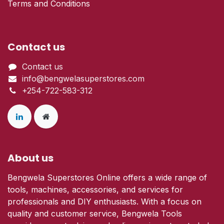
Terms and Conditions
Contact us
Contact us
info@bengwelasuperstores.com
+254-722-583-312
About us
Bengwela Superstores Online offers a wide range of
tools, machines, accessories, and services for
professionals and DIY enthusiasts. With a focus on
quality and customer service, Bengwela Tools