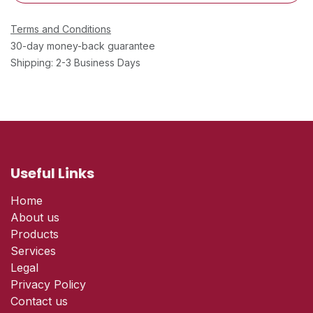
Terms and Conditions
30-day money-back guarantee
Shipping: 2-3 Business Days
Useful Links
Home
About us
Products
Services
Legal
Privacy Policy
Contact us