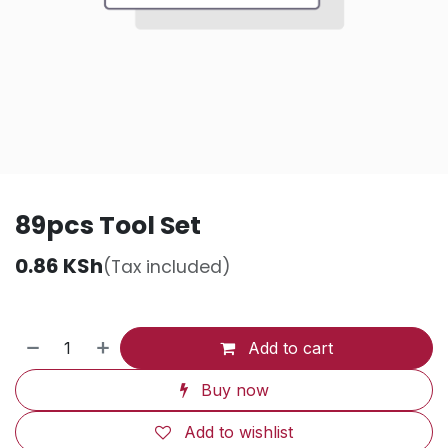
89pcs Tool Set
0.86
KSh
(Tax included)
Add to cart
Buy now
Add to wishlist