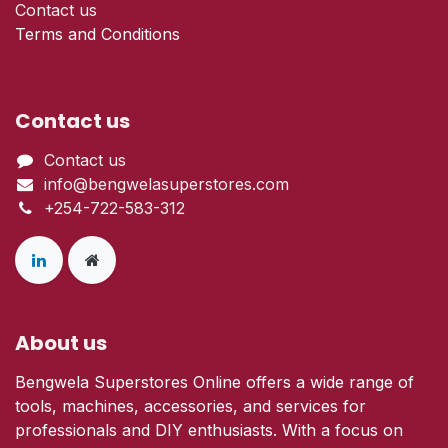
Contact us
Terms and Conditions
Contact us
Contact us
info@bengwelasuperstores.com
+254-722-583-312
About us
Bengwela Superstores Online offers a wide range of
tools, machines, accessories, and services for
professionals and DIY enthusiasts. With a focus on