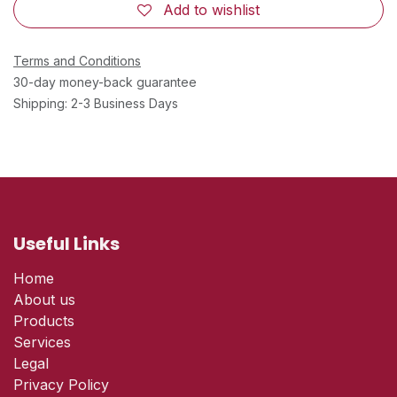
Add to wishlist
Terms and Conditions
30-day money-back guarantee
Shipping: 2-3 Business Days
Useful Links
Home
About us
Products
Services
Legal
Privacy Policy