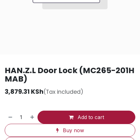
HAN.Z.L Door Lock (MC265-201H
MAB)
3,879.31
KSh
(Tax included)
Add to cart
Buy now