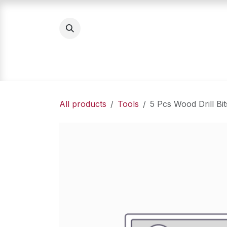
Skip to Content
Home
Product Categories
About Us
All products
Tools
5 Pcs Wood Drill Bit