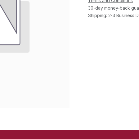
Terms and Conditions
30-day money-back gua
Shipping: 2-3 Business 