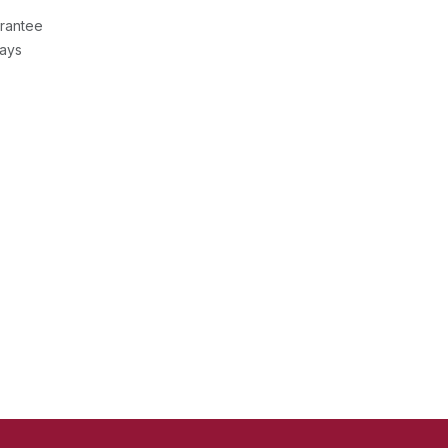
rantee
Days