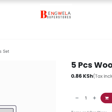
Contact Us
s Set
5 Pcs Wood
0.86
KSh
(Tax inc