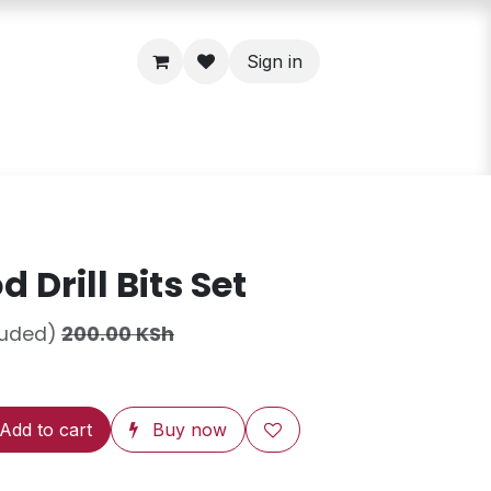
Sign in
 Drill Bits Set
luded)
200.00
KSh
Add to cart
Buy now