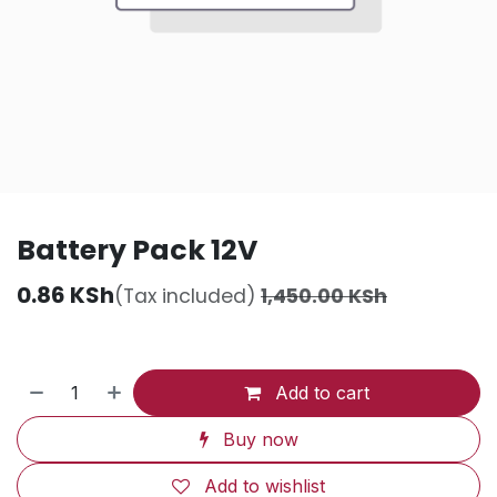
Battery Pack 12V
0.86
KSh
(Tax included)
1,450.00
KSh
Add to cart
Buy now
Add to wishlist