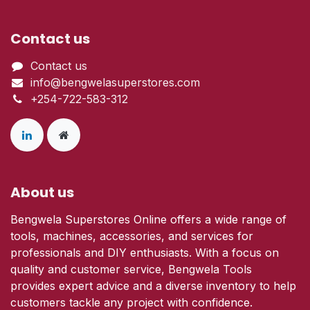
Contact us
Contact us
info@bengwelasuperstores.com
+254-722-583-312
About us
Bengwela Superstores Online offers a wide range of
tools, machines, accessories, and services for
professionals and DIY enthusiasts. With a focus on
quality and customer service, Bengwela Tools
provides expert advice and a diverse inventory to help
customers tackle any project with confidence.