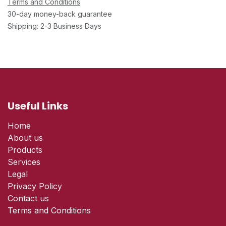
Terms and Conditions
30-day money-back guarantee
Shipping: 2-3 Business Days
Useful Links
Home
About us
Products
Services
Legal
Privacy Policy
Contact us
Terms and Conditions