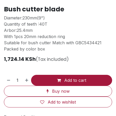
Bush cutter blade
Diameter:230mm(9")
Quantity of teeth :40T
Arbor:25.4mm
With 1pcs 20mm reduction ring
Suitable for bush cutter Match with GBC5434421
Packed by color box
1,724.14
KSh
(Tax included)
Add to cart
Buy now
Add to wishlist